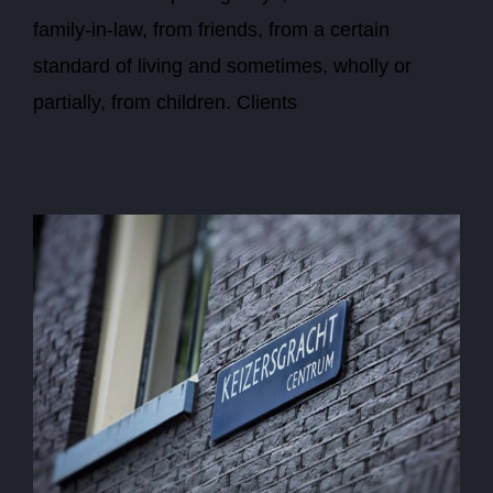
family-in-law, from friends, from a certain
standard of living and sometimes, wholly or
partially, from children. Clients