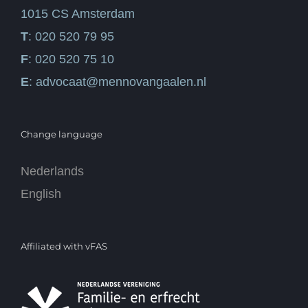
1015 CS Amsterdam
T
: 020 520 79 95
F
: 020 520 75 10
E
:
advocaat@mennovangaalen.nl
Change language
Nederlands
English
Affiliated with vFAS