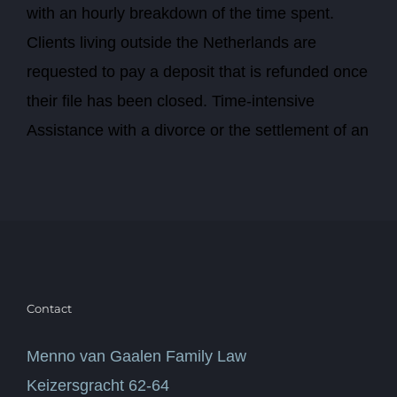
with an hourly breakdown of the time spent.
Clients living outside the Netherlands are
requested to pay a deposit that is refunded once
their file has been closed. Time-intensive
Assistance with a divorce or the settlement of an
Contact
Menno van Gaalen Family Law
Keizersgracht 62-64