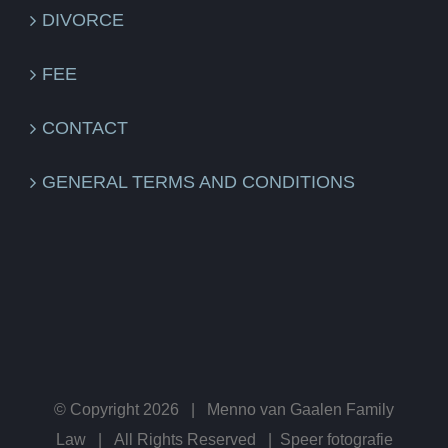
DIVORCE
FEE
CONTACT
GENERAL TERMS AND CONDITIONS
© Copyright
2026 | Menno van Gaalen Family
Law | All Rights Reserved |
Speer fotografie