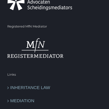
Registered MfN Mediator
Links
INHERITANCE LAW
MEDIATION