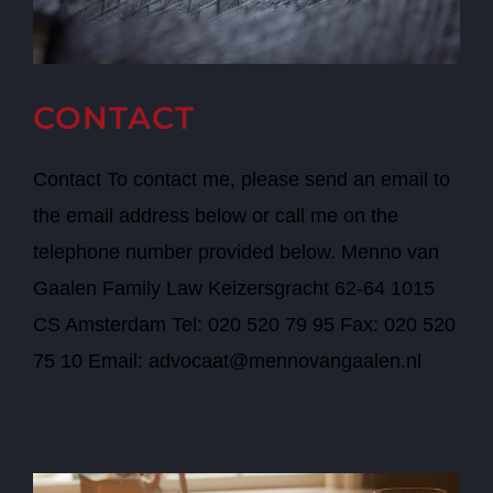
CONTACT
Contact To contact me, please send an email to
the email address below or call me on the
telephone number provided below. Menno van
Gaalen Family Law Keizersgracht 62-64 1015
CS Amsterdam Tel: 020 520 79 95 Fax: 020 520
75 10 Email: advocaat@mennovangaalen.nl