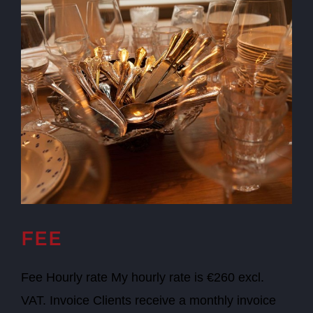
FEE
Fee Hourly rate My hourly rate is €260 excl.
VAT. Invoice Clients receive a monthly invoice