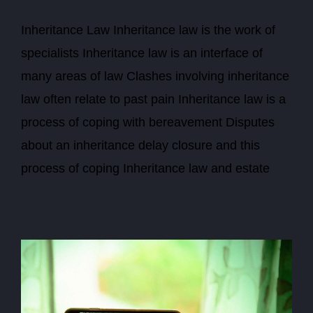
Inheritance Law Inheritance law is the work of
specialists Inheritance law is an interface of
many areas of law Clashes involving inheritance
law often relate to past pain Inheritance law is a
process of coping with bereavement Disputes
about an inheritance delay closure and this
process of coping Inheritance law and estate