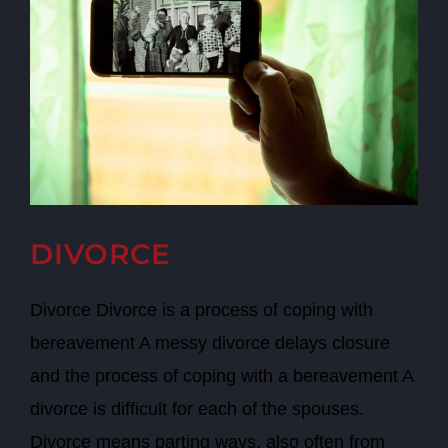
DIVORCE
Divorce Divorce is a process of coping with
bereavement A messy divorce delays closure
and the process of coping with a bereavement A
divorce is difficult for each of the spouses.
Divorce means parting ways, also often from